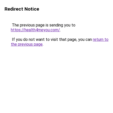
Redirect Notice
The previous page is sending you to
https://health4meyou.com/
.
If you do not want to visit that page, you can
return to
the previous page
.