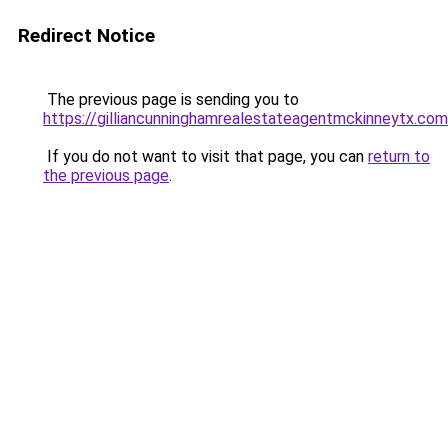
Redirect Notice
The previous page is sending you to
https://gilliancunninghamrealestateagentmckinneytx.com
If you do not want to visit that page, you can
return to
the previous page
.