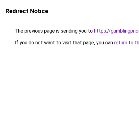
Redirect Notice
The previous page is sending you to
https://gamblingpri
If you do not want to visit that page, you can
return to t