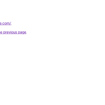
ce.com/
.
he previous page
.