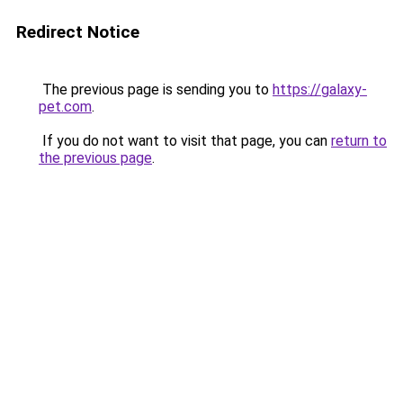
Redirect Notice
The previous page is sending you to
https://galaxy-
pet.com
.
If you do not want to visit that page, you can
return to
the previous page
.