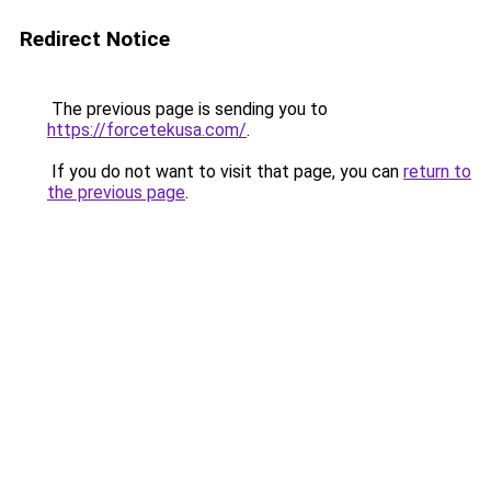
Redirect Notice
The previous page is sending you to
https://forcetekusa.com/
.
If you do not want to visit that page, you can
return to
the previous page
.