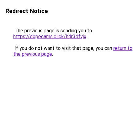
Redirect Notice
The previous page is sending you to
https://dopecams.click/hdr3dfvjx
.
If you do not want to visit that page, you can
return to
the previous page
.