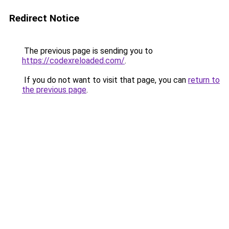
Redirect Notice
The previous page is sending you to
https://codexreloaded.com/
.
If you do not want to visit that page, you can
return to
the previous page
.