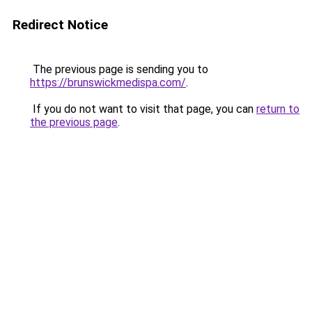
Redirect Notice
The previous page is sending you to
https://brunswickmedispa.com/
.
If you do not want to visit that page, you can
return to
the previous page
.