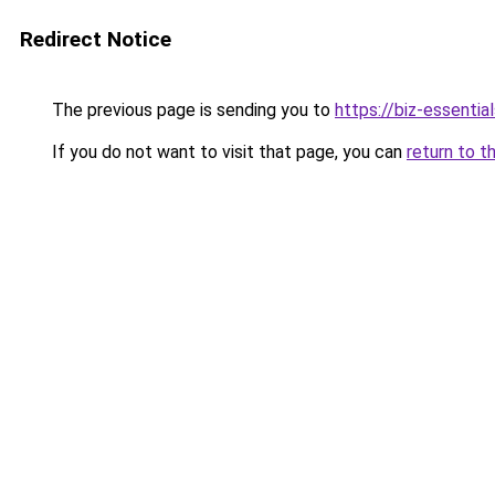
Redirect Notice
The previous page is sending you to
https://biz-essentia
If you do not want to visit that page, you can
return to t