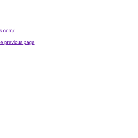
ls.com/
.
he previous page
.