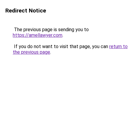
Redirect Notice
The previous page is sending you to
https://amellawyer.com
.
If you do not want to visit that page, you can
return to
the previous page
.