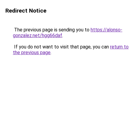
Redirect Notice
The previous page is sending you to
https://alonso-
gonzalez.net/hgg66daf
.
If you do not want to visit that page, you can
return to
the previous page
.