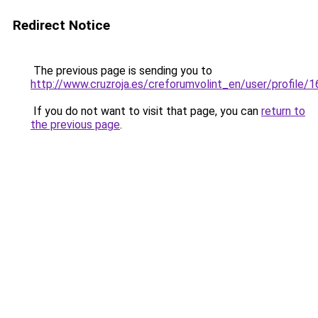
Redirect Notice
The previous page is sending you to
http://www.cruzroja.es/creforumvolint_en/user/profile/
If you do not want to visit that page, you can
return to
the previous page
.