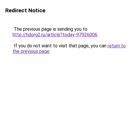
Redirect Notice
The previous page is sending you to
http://hdorg2.ru/article?today-97926006
.
If you do not want to visit that page, you can
return to
the previous page
.