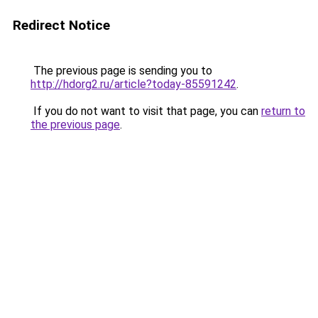
Redirect Notice
The previous page is sending you to
http://hdorg2.ru/article?today-85591242
.
If you do not want to visit that page, you can
return to
the previous page
.