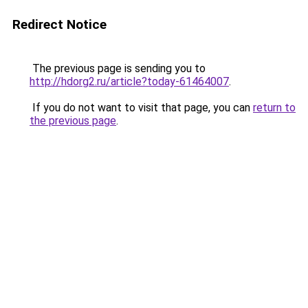
Redirect Notice
The previous page is sending you to
http://hdorg2.ru/article?today-61464007
.
If you do not want to visit that page, you can
return to
the previous page
.