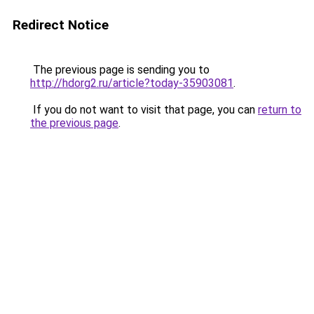
Redirect Notice
The previous page is sending you to
http://hdorg2.ru/article?today-35903081
.
If you do not want to visit that page, you can
return to
the previous page
.