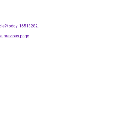
ticle?today-16513282
.
he previous page
.