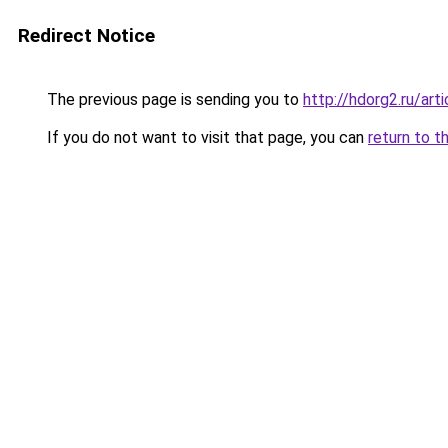
Redirect Notice
The previous page is sending you to
http://hdorg2.ru/ar
If you do not want to visit that page, you can
return to t