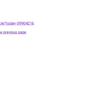
ticle?today-09904216
.
he previous page
.