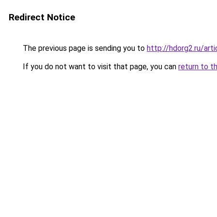
Redirect Notice
The previous page is sending you to
http://hdorg2.ru/ar
If you do not want to visit that page, you can
return to t