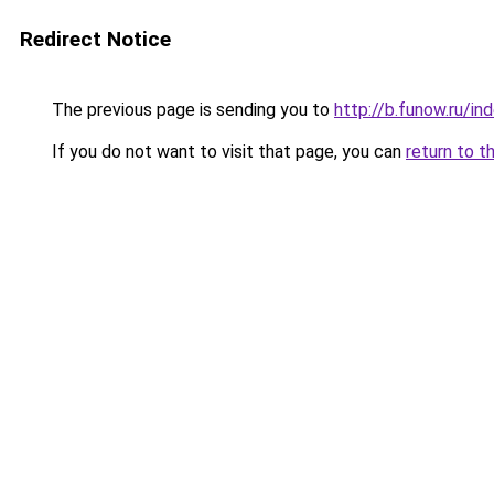
Redirect Notice
The previous page is sending you to
http://b.funow.ru/i
If you do not want to visit that page, you can
return to t