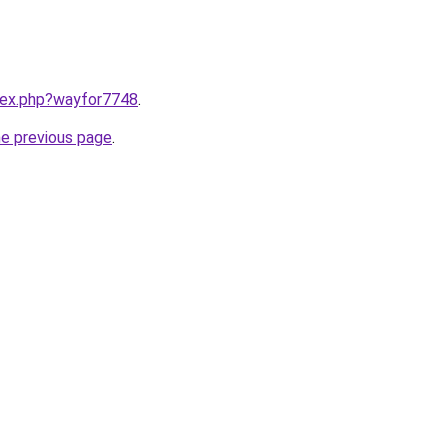
ndex.php?wayfor7748
.
he previous page
.