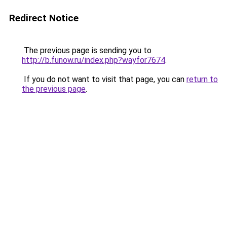
Redirect Notice
The previous page is sending you to
http://b.funow.ru/index.php?wayfor7674
.
If you do not want to visit that page, you can
return to
the previous page
.