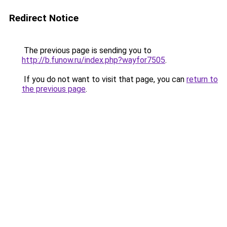
Redirect Notice
The previous page is sending you to
http://b.funow.ru/index.php?wayfor7505
.
If you do not want to visit that page, you can
return to
the previous page
.