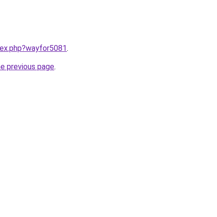
ndex.php?wayfor5081
.
he previous page
.