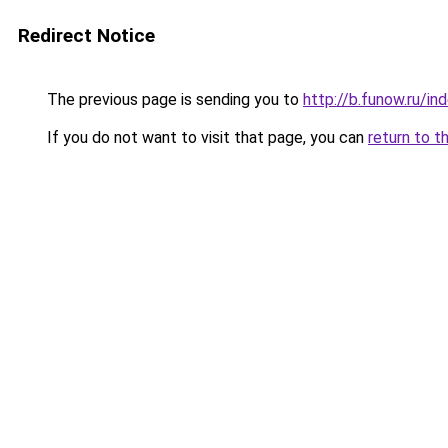
Redirect Notice
The previous page is sending you to
http://b.funow.ru/i
If you do not want to visit that page, you can
return to t