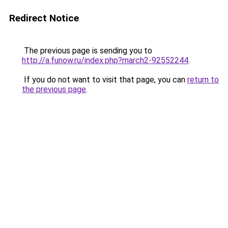
Redirect Notice
The previous page is sending you to
http://a.funow.ru/index.php?march2-92552244
.
If you do not want to visit that page, you can
return to
the previous page
.