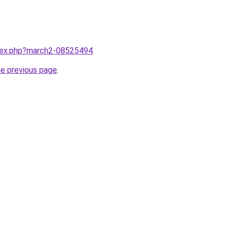
ndex.php?march2-08525494
.
he previous page
.