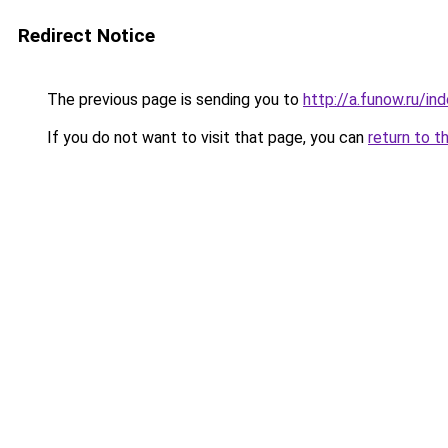
Redirect Notice
The previous page is sending you to
http://a.funow.ru/i
If you do not want to visit that page, you can
return to t