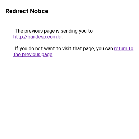
Redirect Notice
The previous page is sending you to
http://bandesp.com.br
.
If you do not want to visit that page, you can
return to
the previous page
.