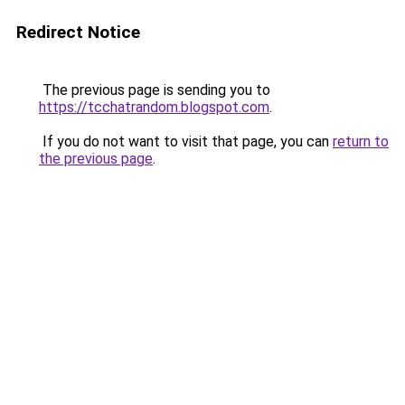
Redirect Notice
The previous page is sending you to
https://tcchatrandom.blogspot.com
.
If you do not want to visit that page, you can
return to
the previous page
.