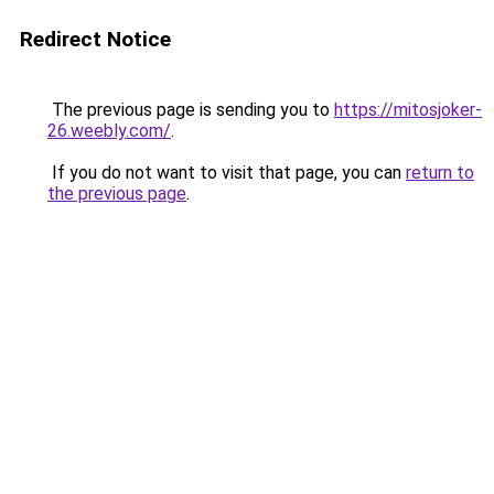
Redirect Notice
The previous page is sending you to
https://mitosjoker-
26.weebly.com/
.
If you do not want to visit that page, you can
return to
the previous page
.