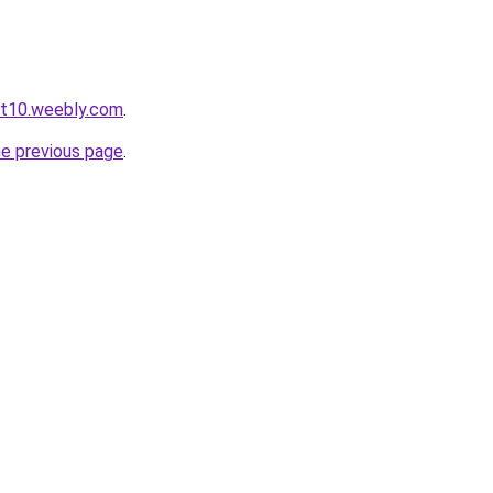
ot10.weebly.com
.
he previous page
.