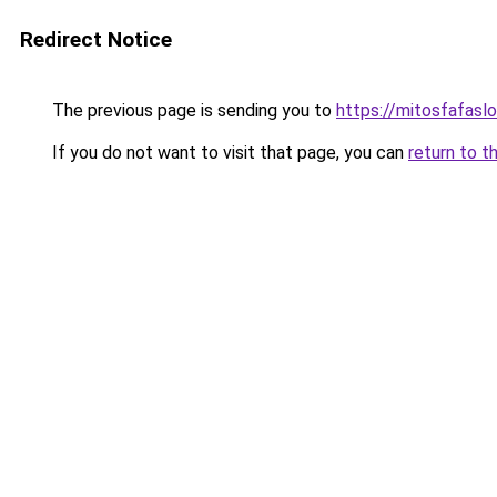
Redirect Notice
The previous page is sending you to
https://mitosfafasl
If you do not want to visit that page, you can
return to t