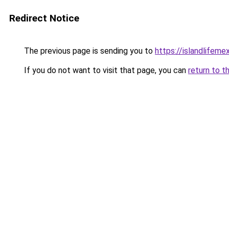
Redirect Notice
The previous page is sending you to
https://islandlifeme
If you do not want to visit that page, you can
return to t