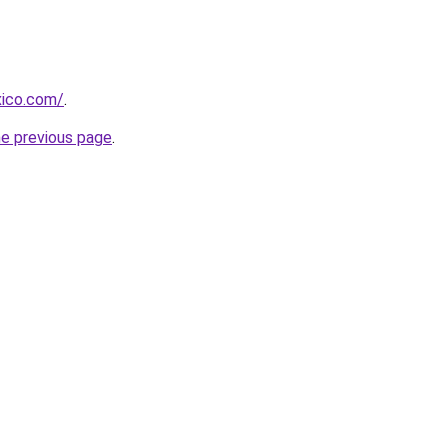
xico.com/
.
he previous page
.