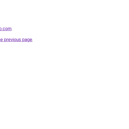
ro.com
.
he previous page
.