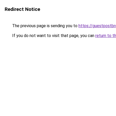
Redirect Notice
The previous page is sending you to
https://guestpostb
If you do not want to visit that page, you can
return to t