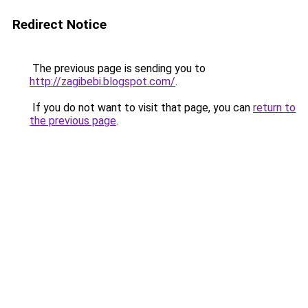
Redirect Notice
The previous page is sending you to
http://zagibebi.blogspot.com/
.
If you do not want to visit that page, you can
return to
the previous page
.