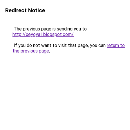
Redirect Notice
The previous page is sending you to
http://xeyoyali.blogspot.com/
.
If you do not want to visit that page, you can
return to
the previous page
.