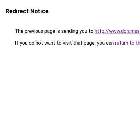
Redirect Notice
The previous page is sending you to
http://www.doramas
If you do not want to visit that page, you can
return to t