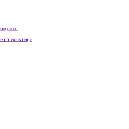
king.com
.
he previous page
.